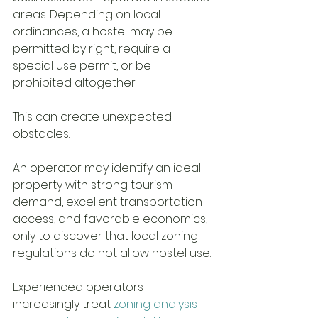
areas. Depending on local 
ordinances, a hostel may be 
permitted by right, require a 
special use permit, or be 
prohibited altogether.
This can create unexpected 
obstacles.
An operator may identify an ideal 
property with strong tourism 
demand, excellent transportation 
access, and favorable economics, 
only to discover that local zoning 
regulations do not allow hostel use.
Experienced operators 
increasingly treat 
zoning analysis 