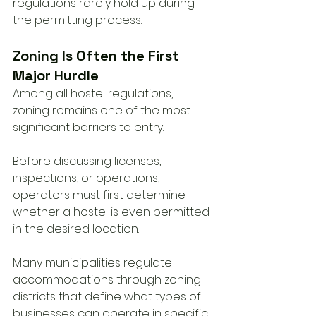
regulations rarely hold up during 
the permitting process.
Zoning Is Often the First 
Major Hurdle
Among all hostel regulations, 
zoning remains one of the most 
significant barriers to entry.
Before discussing licenses, 
inspections, or operations, 
operators must first determine 
whether a hostel is even permitted 
in the desired location.
Many municipalities regulate 
accommodations through zoning 
districts that define what types of 
businesses can operate in specific 