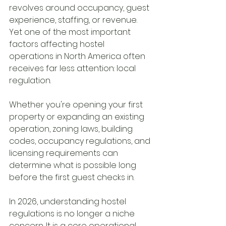
revolves around occupancy, guest 
experience, staffing, or revenue. 
Yet one of the most important 
factors affecting hostel 
operations in North America often 
receives far less attention: local 
regulation.
Whether you're opening your first 
property or expanding an existing 
operation, zoning laws, building 
codes, occupancy regulations, and 
licensing requirements can 
determine what is possible long 
before the first guest checks in.
In 2026, understanding hostel 
regulations is no longer a niche 
concern. It is a core operational 