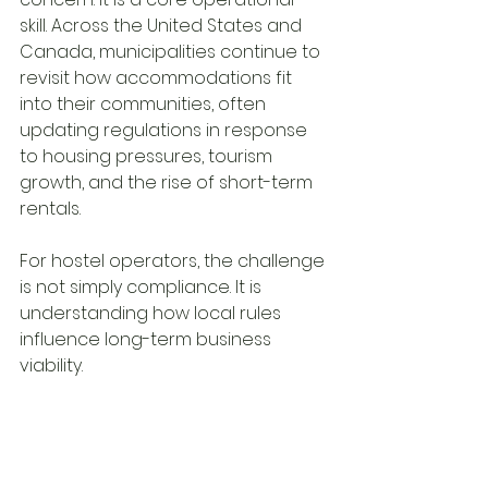
skill. Across the United States and 
Canada, municipalities continue to 
revisit how accommodations fit 
into their communities, often 
updating regulations in response 
to housing pressures, tourism 
growth, and the rise of short-term 
rentals.
For hostel operators, the challenge 
is not simply compliance. It is 
understanding how local rules 
influence long-term business 
viability.