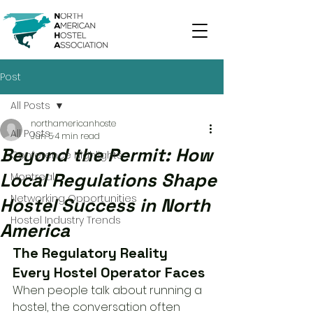
Post
All Posts
northamericanhoste
All Posts
Jun 5
4 min read
Beyond the Permit: How
Conference Highlights
Local Regulations Shape
Montreal
Networking Opportunities
Hostel Success in North
Hostel Industry Trends
America
The Regulatory Reality 
Every Hostel Operator Faces
When people talk about running a 
hostel, the conversation often 