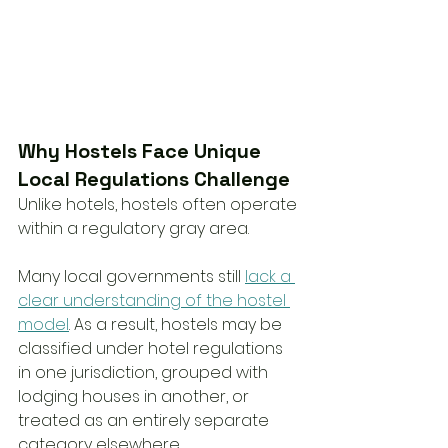
Why Hostels Face Unique 
Local Regulations Challenge
Unlike hotels, hostels often operate 
within a regulatory gray area.
Many local governments still 
lack a 
clear understanding of the hostel 
model
. As a result, hostels may be 
classified under hotel regulations 
in one jurisdiction, grouped with 
lodging houses in another, or 
treated as an entirely separate 
category elsewhere.