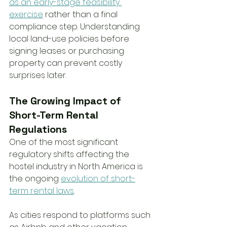
as an early-stage feasibility 
exercise
 rather than a final 
compliance step. Understanding 
local land-use policies before 
signing leases or purchasing 
property can prevent costly 
surprises later.
The Growing Impact of 
Short-Term Rental 
Regulations
One of the most significant 
regulatory shifts affecting the 
hostel industry in North America is 
the ongoing 
evolution of short-
term rental laws
.
As cities respond to platforms such 