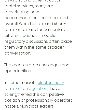
as Airbnb and other vacation 
rental services, many are 
reevaluating how 
accommodations are regulated 
overall. While hostels and short-
term rentals are fundamentally 
different business models, 
regulatory discussions often place 
them within the same broader 
conversation.
This creates both challenges and 
opportunities.
In some markets, 
stricter short-
term rental regulations
 have 
strengthened the competitive 
position of professionally operated 
hostels. Municipal leaders 