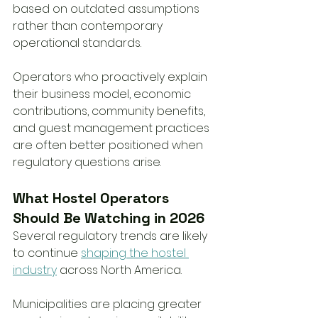
based on outdated assumptions 
rather than contemporary 
operational standards.
Operators who proactively explain 
their business model, economic 
contributions, community benefits, 
and guest management practices 
are often better positioned when 
regulatory questions arise.
What Hostel Operators 
Should Be Watching in 2026
Several regulatory trends are likely 
to continue 
shaping the hostel 
industry
 across North America.
Municipalities are placing greater 