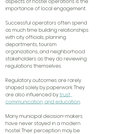
aspects of hostel operations is the 
importance of local engagement.
Successful operators often spend 
as much time building relationships 
with city officials, planning 
departments, tourism 
organizations, and neighborhood 
stakeholders as they do reviewing 
regulations themselves.
Regulatory outcomes are rarely 
shaped solely by paperwork. They 
are also influenced by 
trust, 
communication, and education
.
Many municipal decision-makers 
have never stayed in a modern 
hostel. Their perception may be 