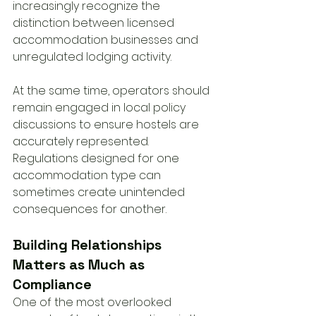
increasingly recognize the 
distinction between licensed 
accommodation businesses and 
unregulated lodging activity.
At the same time, operators should 
remain engaged in local policy 
discussions to ensure hostels are 
accurately represented. 
Regulations designed for one 
accommodation type can 
sometimes create unintended 
consequences for another.
Building Relationships 
Matters as Much as 
Compliance
One of the most overlooked 