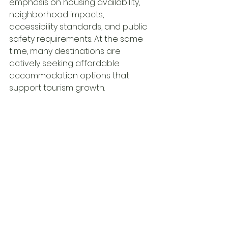
emphasis on housing availability, 
neighborhood impacts, 
accessibility standards, and public 
safety requirements. At the same 
time, many destinations are 
actively seeking affordable 
accommodation options that 
support tourism growth.
This creates a complex 
environment where regulations 
may tighten in some areas while 
opportunities expand in others.
For hostel operators, staying 
informed is becoming a 
competitive advantage. 
Regulatory awareness is no longer 