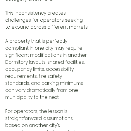
This inconsistency creates 
challenges for operators seeking 
to expand across different markets.
A property that is perfectly 
compliant in one city may require 
significant modifications in another. 
Dormitory layouts, shared facilities, 
occupancy limits, accessibility 
requirements, fire safety 
standards, and parking minimums 
can vary dramatically from one 
municipality to the next.
For operators, the lesson is 
straightforward: assumptions 
based on another city’s 