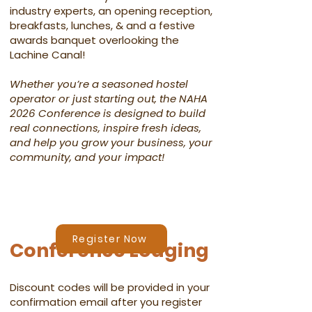
industry experts, an opening reception,
breakfasts, lunches, & and a festive
awards banquet overlooking the
Lachine Canal!​
Whether you’re a seasoned hostel
operator or just starting out, the NAHA
2026 Conference is designed to build
real connections, inspire fresh ideas,
and help you grow your business, your
community, and your impact!​​
Register Now
Conference Lodging
Discount codes will be provided in your
confirmation email after you register