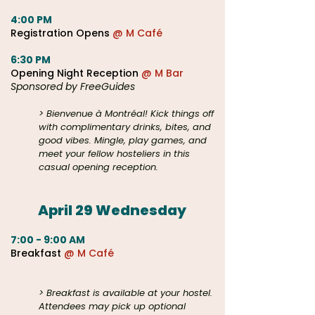
4:00 PM
Registration Opens
@ M Café
6:30 PM
Opening Night Reception
@ M Bar
Sponsored by FreeGuides
> Bienvenue à Montréal! Kick things off
with complimentary drinks, bites, and
good vibes
. Mingle, play games, and
meet your fellow hosteliers in this
casual opening reception.
April 29 Wednesday​
7:00 - 9:00 AM
Breakfast
@ M Café
@ M or Samesun
Hostels
> Breakfast is available at your hostel.
Attendees may pick up optional