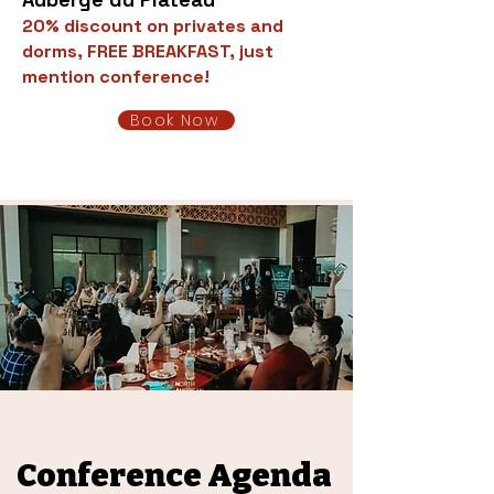
20% discount on privates and
dorms, FREE BREAKFAST, just
mention conference!
Book Now
Conference Agenda