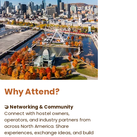
Why Attend?
🤝 Networking & Community
Connect with hostel owners,
operators, and industry partners from
across North America. Share
experiences, exchange ideas, and build