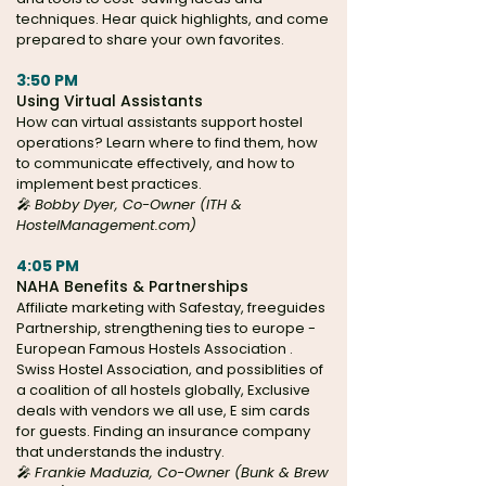
techniques. Hear quick highlights, and come
prepared to share your own favorites.
3:50 PM
Using Virtual Assistants
How can virtual assistants support hostel
operations? Learn where to find them, how
to communicate effectively, and how to
implement best practices.
🎤 Bobby Dyer, Co-Owner (ITH &
HostelManagement.com)
4:05 PM
NAHA Benefits & Partnerships
Affiliate marketing with Safestay, freeguides
Partnership, strengthening ties to europe -
European Famous Hostels Association .
Swiss Hostel Association, and possiblities of
a coalition of all hostels globally, Exclusive
deals with vendors we all use, E sim cards
for guests. Finding an insurance company
that understands the industry.
🎤 Frankie Maduzia, Co-Owner (Bunk & Brew