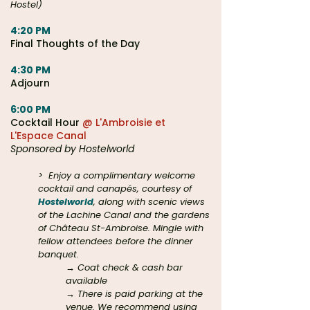
Hostel)
4:20 PM
Final Thoughts of the Day
4:30 PM
Adjourn
6:00 PM
Cocktail Hour
@ L'Ambroisie et
L'Espace Canal
Sponsored by Hostelworld
>
Enjoy a complimentary welcome
cocktail and canapés, courtesy of
Hostelworld
, along with scenic views
of the Lachine Canal and the gardens
of Château St-Ambroise. Mingle with
fellow attendees before the dinner
banquet.
→ Coat check & cash bar
available
→ There is paid parking at the
venue. We recommend using