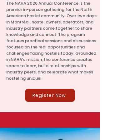
The NAHA 2026 Annual Conference is the
premier in-person gathering for the North
American hostel community. Over two days
in Montréal, hostel owners, operators, and
industry partners come together to share
knowledge and connect. The program
features practical sessions and discussions
focused on the real opportunities and
challenges facing hostels today. Grounded
in NAHA’s mission, the conference creates
space to learn, build relationships with
industry peers, and celebrate what makes
hosteling unique!
Register Now