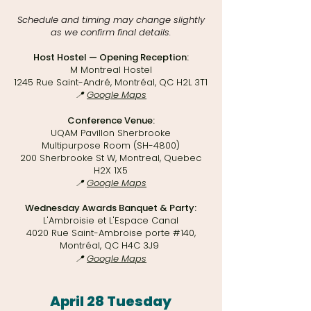
Schedule and timing may change slightly
as we confirm final details.​
Host Hostel — Opening Reception:
M Montreal Hostel
1245 Rue Saint-André, Montréal, QC H2L 3T1
📍
Google Maps
Conference Venue:
UQAM Pavillon Sherbrooke
Multipurpose Room (SH-4800)
200 Sherbrooke St W, Montreal, Quebec
H2X 1X5
📍
Google Maps
Wednesday Awards Banquet & Party:
L'Ambroisie et L'Espace Canal
4020 Rue Saint-Ambroise porte #140,
Montréal, QC H4C 3J9
📍
Google Maps
April 28 Tuesday​