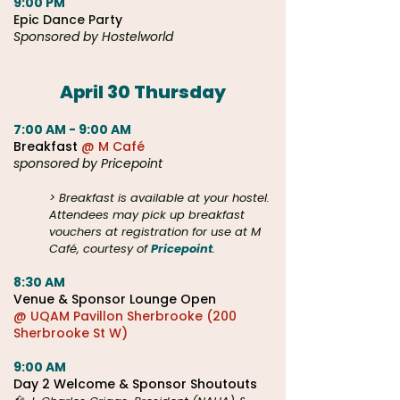
9:00 PM
Epic Dance Part
y
Sponsored by Hostelworld
April 30 Thursday​
7:00 AM - 9:00 AM
Breakfast
@ M Café
sponsored by Pricepoint
> Breakfast is available at your hostel.
Attendees may pick up breakfast
vouchers at registration for use at M
Café, courtesy of
Pricepoint
.
8:30 AM
Venue &
Sponsor Lounge Open
@ UQAM Pavillon Sherbrooke (200
Sherbrooke St W)
9:00 AM
Day 2 Welcome & Sponsor Shoutouts