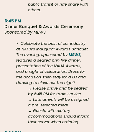
public transit or ride share with
others.
6:45 PM
Dinner Banquet & Awards Ceremony
Sponsored by MEWS
>
Celebrate the best of our industry
at NAHA’s inaugural Awards Banquet.
The evening, sponsored by
MEWS
,
features a seated prix-fixe dinner,
presentation of the NAHA Awards,
and a night of celebration. Dress for
the occasion, then stay for a DJ and
dancing to close out the night!
→ Please
arrive and be seated
by 6:45 PM
for table service
→ Late arrivals will be assigned
a pre-selected meal
→ Guests with dietary
accommodations should inform
their server when ordering