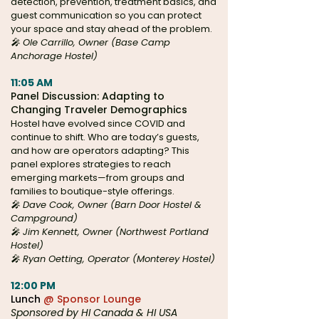
detection, prevention, treatment basics, and
guest communication so you can protect
your space and stay ahead of the problem.
🎤 Ole Carrillo, Owner (Base Camp
Anchorage Hostel)
11:05 AM
Panel Discussion: Adapting to
Changing Traveler Demographics
Hostel have evolved since COVID and
continue to shift. Who are today’s guests,
and how are operators adapting? This
panel explores strategies to reach
emerging markets—from groups and
families to boutique-style offerings.
🎤 Dave Cook, Owner (Barn Door Hostel &
Campground)
🎤 Jim Kennett, Owner (Northwest Portland
Hostel)
🎤 Ryan Oetting, Operator (Monterey Hostel)
12:00 PM
Lunch
@ Sponsor Lounge
Sponsored by HI Canada & HI USA