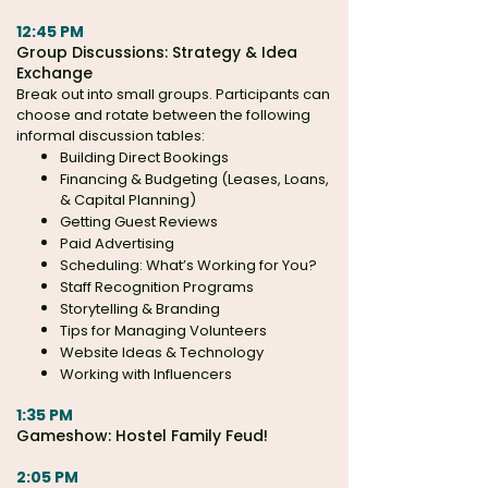
12:45 PM
Group Discussions:
Strategy & Idea
Exchange
Break out into small groups. Participants can
choose and rotate between the following
informal discussion tables:
Building Direct Bookings
Financing & Budgeting (Leases, Loans,
& Capital Planning)
Getting Guest Reviews
Paid Advertising
Scheduling: What’s Working for You?
Staff Recognition Programs
Storytelling & Branding
Tips for Managing Volunteers
Website Ideas & Technology
Working with Influencers
1:35 PM
Gameshow: Hostel Family Feud!
2:05 PM