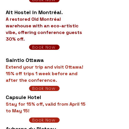
Alt Hostel in Montréal.
A restored Old Montréal
warehouse with an eco-artistic
vibe, offering conference guests
30% off.
Book Now
Saintlo Ottawa
Extend your trip and visit Ottawa!
15% off trips 1 week before and
after the conference.
Book Now
Capsule Hotel
Stay for 15% off, valid from April 15
to May 15!
Book Now
Auberge du Plateau