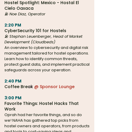
Hostel Spotlight: Mexico - Hostal El
Cielo Oaxaca
🎤
Noe Diaz, Operator
2:20 PM
CyberSecurity 101 for Hostels
🎤
Stephan Leuenberger, Head of Market
Development (Cloudbeds)
An overview to cybersecurity and digital risk
management tailored for hostel operations.
Learn how to identify common threats,
protect guest data, and implement practical
safeguards across your operation.
2:40 PM
Coffee Bre
ak
@ Sponsor Lounge
3:00 PM
Favorite Things: Hostel Hacks That
Work
Oprah had her favorite things, and so do
we! NAHA has gathered top picks from
hostel owners and operators, from products
and tools to cost-saving ideas and