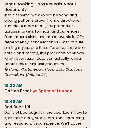
What Booking Data Reveals About
Hospitality
In this session, we explore booking and
pricing patterns drawn from a directional
sample of more than 1,000 properties
across markets, formats, and currencies.
From macro shifts and major events to OTA
dependency, cancellation risk, last-minute
pricing myths, and the differences between
hotels and hostels, this presentation shows
what reservation data can actually reveal
about how the industry behaves.
🎤 Hovig Khatcherian, Hospitality Solutions
Consultant (Pricepoint)
10:30 AM
Coffee Break
@ Sponsor Lounge
10:45 AM
Bed Bugs 101
Don’t let bed bugs ruin the vibe. Learn how to
spot them early, stop them from spreading,
and respond with confidence. We’ll cover