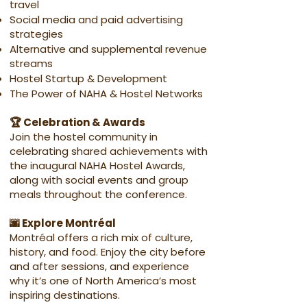
travel
Social media and paid advertising
strategies
Alternative and supplemental revenue
streams
Hostel Startup & Development
The Power of NAHA & Hostel Networks
🏆 Celebration & Awards
Join the hostel community in
celebrating shared achievements with
the inaugural NAHA Hostel Awards,
along with social events and group
meals throughout the conference.
🌆 Explore Montréal
Montréal offers a rich mix of culture,
history, and food. Enjoy the city before
and after sessions, and experience
why it’s one of North America’s most
inspiring destinations.