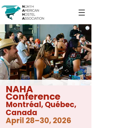
NAHA
Conference
Montréal
, Québec,
Canada
April 28–30, 2026