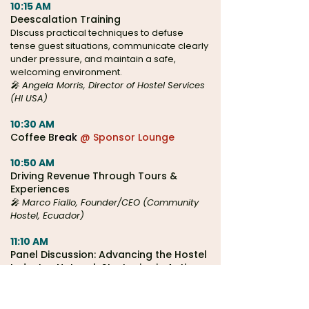
10:15 AM
Deescalation Training
DIscuss practical techniques to defuse
tense guest situations, communicate clearly
under pressure, and maintain a safe,
welcoming environment.
🎤 Angela Morris, Director of Hostel Services
(HI USA)
10:30 AM
Coffee B
reak
@ Sponsor Lounge
10:50 AM
Driving Revenue Through Tours &
Experiences
🎤 Marco Fiallo, Founder/CEO (Community
Hostel, Ecuador)
11:10 AM
Panel Discussion: Advancing the Hostel
Industry: Network Strategies in Action
🎤
Safestay, HI USA, HI Canada, & Europe's
Famous Hostels