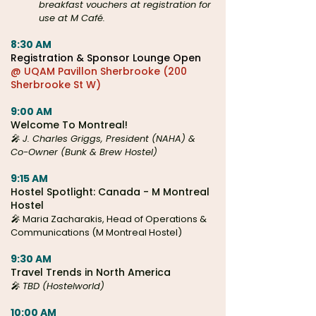
breakfast vouchers at registration for
use at M Café.
8:30 AM
Registration & Sponsor Lounge Open
@ UQAM Pavillon Sherbrooke (200
Sherbrooke St W)
9:00 AM
Welcome To Montreal!
🎤 J. Charles Griggs, President (NAHA) &
Co-Owner (Bunk & Brew Hostel)
9:15 AM
Hostel Spotlight: Canada - M Montreal
Hostel
🎤
Maria Zacharakis, Head of Operations &
Communications (M Montreal Hostel)
9:30 AM
Travel Trends in North America
🎤 TBD (Hostelworld)
10:00 AM