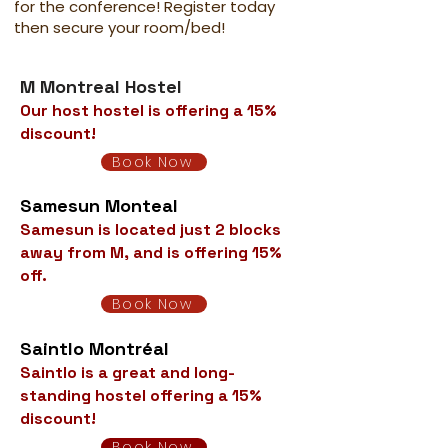
for the conference! Register today
then secure your room/bed!
M Montreal Hostel
Our host hostel is offering a 15%
discount!
Book Now
Samesun Monteal
Samesun is located just 2 blocks
away from M, and is offering 15%
off.
Book Now
Saintlo Montréal
Saintlo is a great and long-
standing hostel offering a 15%
discount!
Book Now