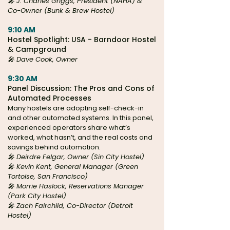
🎤 J. Charles Griggs, President (NAHA) &
Co-Owner (Bunk & Brew Hostel)
9:10 AM
Hostel Spotlight: USA - Barndoor Hostel
& Campground
🎤 Dave Cook, Owner
9:30 AM
Panel Discussion: The Pros and Cons of
Automated Processes
Many hostels are adopting self-check-in
and other automated systems. In this panel,
experienced operators share what’s
worked, what hasn’t, and the real costs and
savings behind automation.
🎤
Deirdre Felgar, Owner (
Sin City Hostel)
🎤 Kevin Kent, General Manager (Green
Tortoise, San Francisco)
🎤 Morrie Haslock, Reservations Manager
(Park City Hostel)
🎤 Zach Fairchild, Co-Director (Detroit
Hostel)