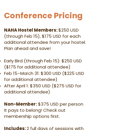
Conference Pricing
NAHA Hostel Members:
$250 USD
(through Feb 15), $175 USD for each
additional attendee from your hostel.
Plan ahead and save!
Early Bird (through Feb 15): $250 USD
($175 for additional attendee)
Feb 15–March 31: $300 USD ($225 USD
for additional attendee)
After April 1: $350 USD ($275 USD for
additional attendee)
Non-Member:
$375 USD per person
It pays to belong! Check out
membership options first.
Includes:
2 full days of sessions with