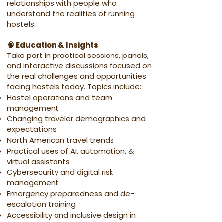
relationships with people who
understand the realities of running
hostels.
🧠 Education & Insights
Take part in practical sessions, panels,
and interactive discussions focused on
the real challenges and opportunities
facing hostels today. Topics include:
Hostel operations and team
management
Changing traveler demographics and
expectations
North American travel trends
Practical uses of AI, automation, &
virtual assistants
Cybersecurity and digital risk
management
Emergency preparedness and de-
escalation training
Accessibility and inclusive design in