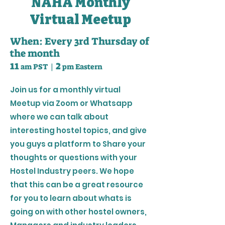
NAHA Monthly
Virtual Meetup
When: Every 3rd Thursday of
the month
2
11
am PST |
pm Eastern
Join us for a monthly virtual
Meetup via Zoom or Whatsapp
where we can talk about
interesting hostel topics, and give
you guys a platform to Share your
thoughts or questions with your
Hostel Industry peers. We hope
that this can be a great resource
for you to learn about whats is
going on with other hostel owners,