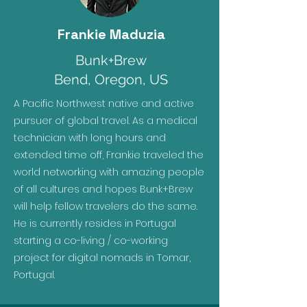
Frankie Maduzia
Bunk+Brew
Bend, Oregon, US
A Pacific Northwest native and active
pursuer of global travel. As a medical
technician with long hours and
extended time off, Frankie traveled the
world networking with amazing people
of all cultures and hopes Bunk+Brew
will help fellow travelers do the same.
He is currently resides in Portugal
starting a co-living / co-working
project for digital nomads in Tomar,
Portugal.