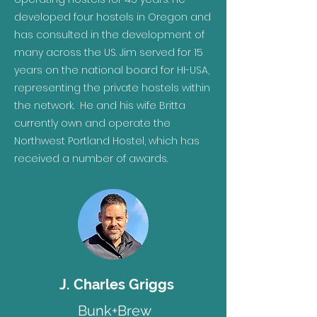
developed four hostels in Oregon and
has consulted in the development of
many across the US. Jim served for 15
years on the national board for HI-USA,
representing the private hostels within
the network. He and his wife Britta
currently own and operate the
Northwest Portland Hostel, which has
received a number of awards.
J. Charles Griggs
Bunk+Brew