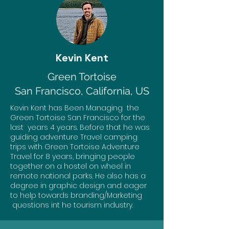
Kevin Kent
Green Tortoise
San Francisco, California, US
Kevin Kent has Been Managing the
Green Tortoise San Francisco for the
last years 4 years. Before that he was
guiding adventure Travel camping
trips with Green Tortoise Adventure
Travel for 8 years, bringing people
together on a hostel on wheel in
remote national parks. He also has a
degree in graphic design and eager
to help towards branding/Marketing
questions int he tourism industry.