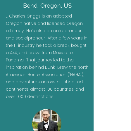
Bend, Oregon, US
J. Charles Griggs is an adopted
Oregon native and licensed Oregon
attorney. He's also an entrepreneur
and socialpreneur. After a few years in
the IT industry, he took a break, bought
a 4x4, and drove from Mexico to
Panama. That journey led to the
inspiration behind Bunk+Brew, the North
American Hostel Association ("NAHA"),
and adventures across all inhabited
continents, almost 100 countries, and
over 1,000 destinations.