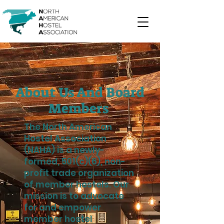
About Us And Board
Members
The North American
Hostel Association
(NAHA) is a newly-
formed, 501(c)(6), non-
profit trade organization
of member hostels. Our
mission is to advocate
for and empower
member hostel