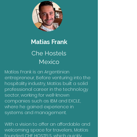
Matias Frank
Che Hostels
Mexico
Matías Frank is an Argentinian
entrepreneur, Before venturing into the
hospitality industry, Matías built a solid
professional career in the technology
sector, working for well-known
companies such as IBM and EXCLE,
where he gained experience in
systems and management.
With a vision to offer an affordable and
welcoming space for travelers, Matías
founded CHE HOSTELS, which quickly