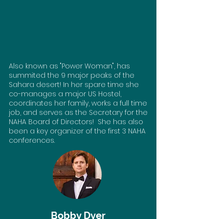
Also known as "Power Woman", has
summited the 9 major peaks of the
Sahara desert! In her spare time she
co-manages a major US Hostel,
coordinates her family, works a full time
job, and serves as the Secretary for the
NAHA Board of Directors! She has also
been a key organizer of the first 3 NAHA
conferences.
Bobby Dyer