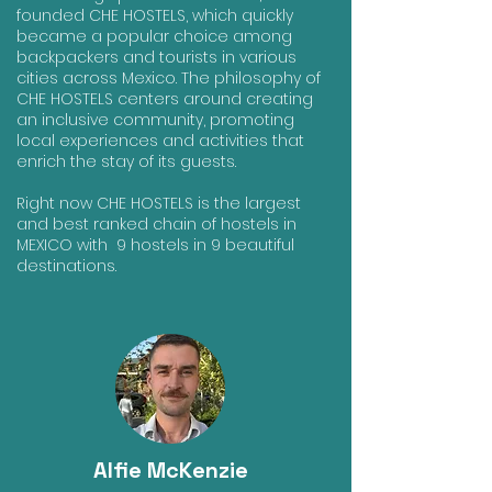
founded CHE HOSTELS, which quickly
became a popular choice among
backpackers and tourists in various
cities across Mexico. The philosophy of
CHE HOSTELS centers around creating
an inclusive community, promoting
local experiences and activities that
enrich the stay of its guests.
Right now CHE HOSTELS is the largest
and best ranked chain of hostels in
MEXICO with 9 hostels in 9 beautiful
destinations.
Alfie McKenzie