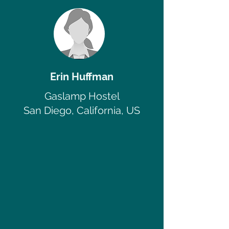
Erin Huffman
Gaslamp Hostel
San Diego, California, US