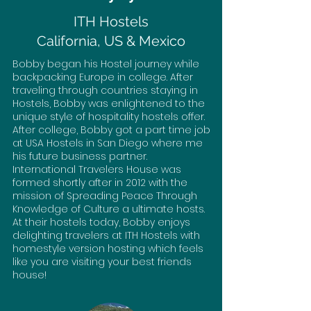
ITH Hostels
California, US & Mexico
Bobby began his Hostel journey while
backpacking Europe in college. After
traveling through countries staying in
Hostels, Bobby was enlightened to the
unique style of hospitality hostels offer.
After college, Bobby got a part time job
at USA Hostels in San Diego where me
his future business partner.
International Travelers House was
formed shortly after in 2012 with the
mission of Spreading Peace Through
Knowledge of Culture a ultimate hosts.
At their hostels today, Bobby enjoys
delighting travelers at ITH Hostels with
homestyle version hosting which feels
like you are visiting your best friends
house!