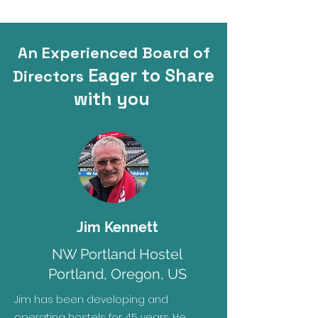
An Experienced Board of
Eager to Share
Directors
with you
Jim Kennett
NW Portland Hostel
Portland, Oregon, US
Jim has been developing and
operating hostels for 45 years. He