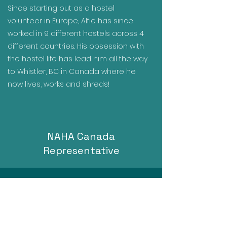
Since starting out as a hostel
volunteer in Europe, Alfie has since
worked in 9 different hostels across 4
different countries. His obsession with
the hostel life has lead him all the way
to Whistler, BC in Canada where he
now lives, works and shreds!
NAHA Canada
Representative