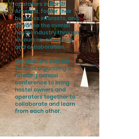
operators in North
America, foster their
business interests, and
advance the overall
hostel industry through
resources, advocacy,
and collaboration.
Our primary current
focus is organizing a
rotating annual
conference to bring
hostel owners and
operators together to
collaborate and learn
from each other.