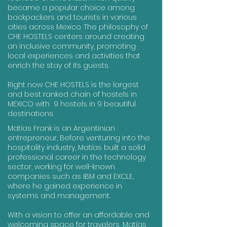
became a popular choice among
backpackers and tourists in various
cities across Mexico. The philosophy of
CHE HOSTELS centers around creating
an inclusive community, promoting
local experiences and activities that
enrich the stay of its guests.
Right now CHE HOSTELS is the largest
and best ranked chain of hostels in
MEXICO with 9 hostels in 9 beautiful
destinations.
Matías Frank is an Argentinian
entrepreneur, Before venturing into the
hospitality industry, Matías built a solid
professional career in the technology
sector, working for well-known
companies such as IBM and EXCLE,
where he gained experience in
systems and management.
With a vision to offer an affordable and
welcoming space for travelers, Matías