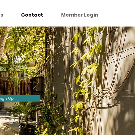
s
Contact
Member Login
Sign Up