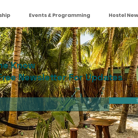
ship
Events & Programming
Hostel New
the Know
Free Newsletter For Updates