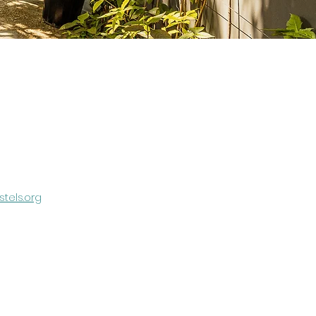
tels.org