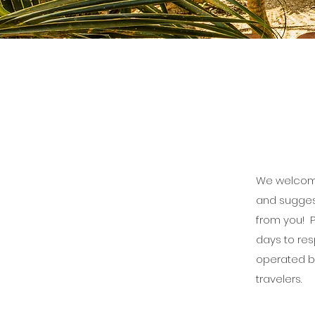
We welcome
and sugges
from you! P
days to re
operated b
travelers.