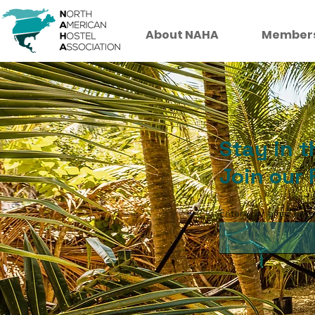
About NAHA
Member
Stay in 
Join our 
Enter your email here