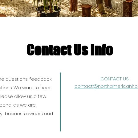
Contact Us Info
CONTACT US:
 questions, feedback
contact@northamericanhos
tions. We want to hear
lease allow us a few
spond, as we are
y business owners and