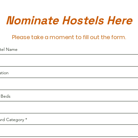
Nominate Hostels Here
Please take a moment to fill out the form.
tel Name
ation
f Beds
rd Category