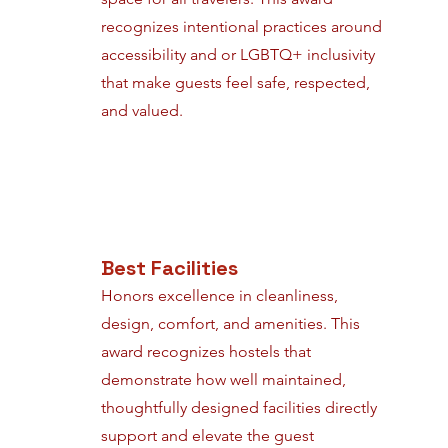
recognizes intentional practices around
accessibility and or LGBTQ+ inclusivity
that make guests feel safe, respected,
and valued.
Best Facilities
Honors excellence in cleanliness,
design, comfort, and amenities. This
award recognizes hostels that
demonstrate how well maintained,
thoughtfully designed facilities directly
support and elevate the guest