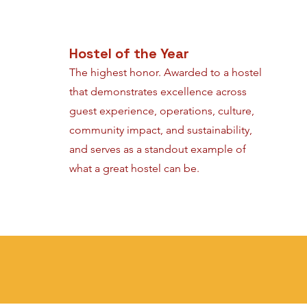
Hostel of the Year
The highest honor. Awarded to a hostel
that demonstrates excellence across
guest experience, operations, culture,
community impact, and sustainability,
and serves as a standout example of
what a great hostel can be.