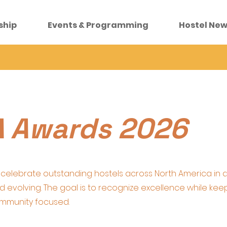
ship
Events & Programming
Hostel New
 Awards 2026
celebrate outstanding hostels across North America in 
 and evolving. The goal is to recognize excellence while kee
ommunity focused.