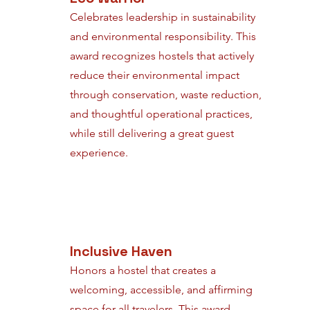
Celebrates leadership in sustainability
and environmental responsibility. This
award recognizes hostels that actively
reduce their environmental impact
through conservation, waste reduction,
and thoughtful operational practices,
while still delivering a great guest
experience.
Inclusive Haven
Honors a hostel that creates a
welcoming, accessible, and affirming
space for all travelers. This award