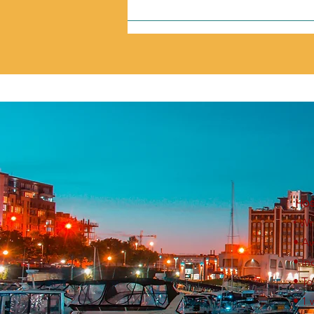
Hos
•
Wr
• A
• I
• T
• 1 