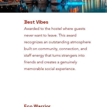
Best Vibes
Awarded to the hostel where guests
never want to leave. This award
recognizes an outstanding atmosphere
built on community, connection, and
staff energy that turns strangers into
friends and creates a genuinely
memorable social experience.
Eco Warrior