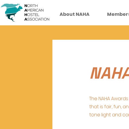
About NAHA
Member
NAHA
The NAHA Awards 
that is fair, fun,
tone light and c