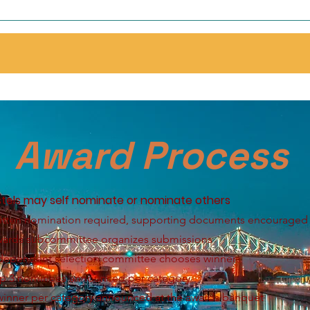
Award Process
tels may self nominate or nominate others
itten nomination required, supporting documents encouraged
wards subcommittee organizes submissions
ndependent selection committee chooses winners
op 3 nominees announced per category
winner per category announced at the awards banquet