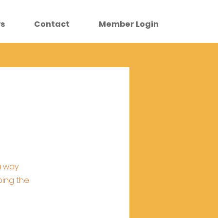
s
Contact
Member Login
a way
ping the