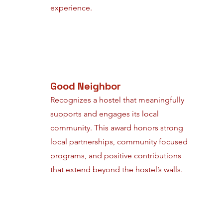
experience.
Good Neighbor
Recognizes a hostel that meaningfully
supports and engages its local
community. This award honors strong
local partnerships, community focused
programs, and positive contributions
that extend beyond the hostel’s walls.