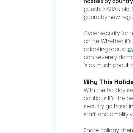
hostels by country
guests. NAHA’s pla
guard by new regul
Cybersecurity for 
online. Whether it’
adopting robust 
c
can severely damag
is as much about bu
Why This Holida
With the holiday s
cautious. It’s the
security go hand in
staff, and amplify
Share holiday-them