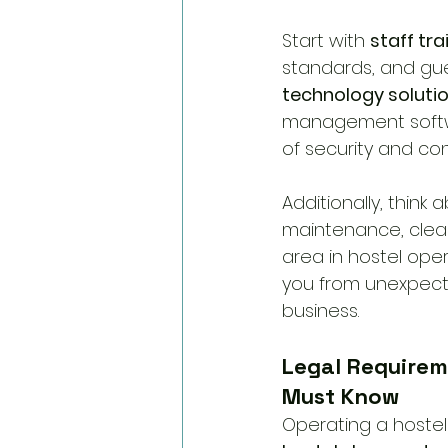
Start with 
staff tra
standards, and gue
technology soluti
management softwar
of security and co
Additionally, think 
maintenance, cleani
area in hostel ope
you from unexpect
business.
Legal Requirem
Must Know
Operating a hoste