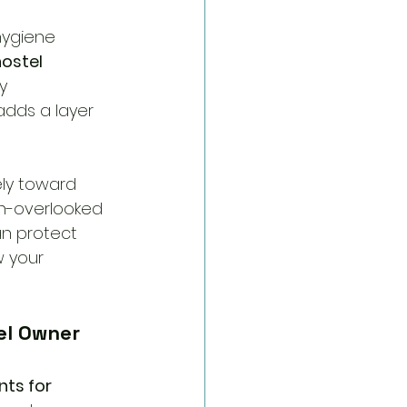
hygiene 
ostel 
y 
dds a layer 
ely toward 
en-overlooked 
an protect 
 your 
el Owner 
ts for 