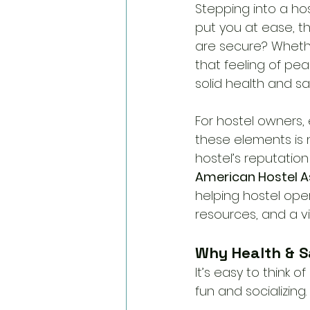
Stepping into a hos
put you at ease, t
are secure? Whethe
that feeling of pea
solid health and s
For hostel owners, 
these elements is 
hostel’s reputation
American Hostel A
helping hostel oper
resources, and a vi
Why Health & S
It’s easy to think
fun and socializing. 