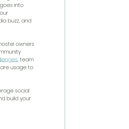
goes into 
our 
ia buzz, and 
hostel owners 
ommunity 
allenges
, team 
ware usage to 
erage social 
nd build your 