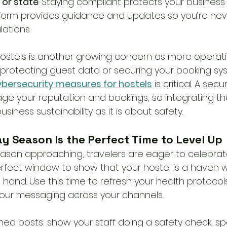
 or state
. Staying compliant protects your business
tform provides guidance and updates so you’re nev
ations. 
hostels is another growing concern as more opera
s protecting guest data or securing your booking sy
ybersecurity measures for hostels
 is critical. A sec
e your reputation and bookings, so integrating th
siness sustainability as it is about safety. 
y Season Is the Perfect Time to Level Up
eason approaching, travelers are eager to celebrat
 perfect window to show that your hostel is a haven
 hand. Use this time to refresh your health protocols,
 your messaging across your channels.
ed posts: show your staff doing a safety check, spo