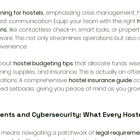
ining for hostels
, emphasizing crisis management, 
st communication. Equip your team with the right 
h
ons
, like contactless check-in, smart locks, or propert
e. This not only streamlines operations but also a
nvenience.
about 
hostel budgeting tips
 that allocate funds wis
ng supplies, and insurance. This is actually an oft
rations. A comprehensive 
hostel insurance guide
 c
ed setbacks, giving you peace of mind as you grow
ents and Cybersecurity: What Every Host
l means navigating a patchwork of 
legal requiremen