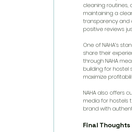
cleaning routines,
maintaining a clean
transparency and a
positive reviews jus
One of NAHA’s stan
share their experie
through NAHA means
building for hoste
maximize profitabilit
NAHA also offers c
media for hostels to
brand with authenti
Final Thoughts