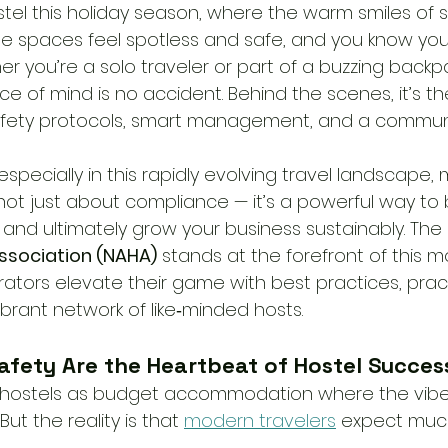
tel this holiday season, where the warm smiles of st
he spaces feel spotless and safe, and you know you
r you’re a solo traveler or part of a buzzing backp
ce of mind is no accident. Behind the scenes, it’s t
afety protocols, smart management, and a communi
especially in this rapidly evolving travel landscape,
not just about compliance — it’s a powerful way to 
 and ultimately grow your business sustainably. The 
ssociation (NAHA)
 stands at the forefront of this 
ators elevate their game with best practices, pract
brant network of like‑minded hosts.
afety Are the Heartbeat of Hostel Succes
 of hostels as budget accommodation where the vibe 
But the reality is that 
modern travelers
 expect muc