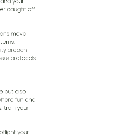
 and your 
er caught off 
tions move 
stems, 
urity breach 
ese protocols 
e but also 
 where fun and 
 train your 
tlight your 