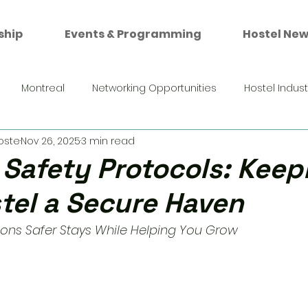
ship
Events & Programming
Hostel New
Montreal
Networking Opportunities
Hostel Indus
oste
Nov 26, 2025
3 min read
 Safety Protocols: Keep
tel a Secure Haven
s Safer Stays While Helping You Grow