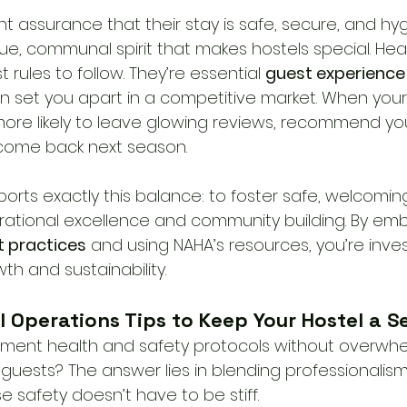
 assurance that their stay is safe, secure, and hyg
que, communal spirit that makes hostels special. Hea
t rules to follow. They’re essential 
guest experience 
an set you apart in a competitive market. When your
 more likely to leave glowing reviews, recommend yo
 come back next season.
orts exactly this balance: to foster safe, welcoming
rational excellence and community building. By emb
 practices
 and using NAHA’s resources, you’re inves
wth and sustainability.
l Operations Tips to Keep Your Hostel a 
ment health and safety protocols without overwhe
guests? The answer lies in blending professionalism
 safety doesn’t have to be stiff.