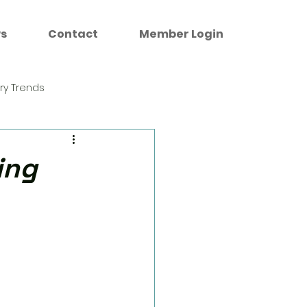
s
Contact
Member Login
try Trends
ing