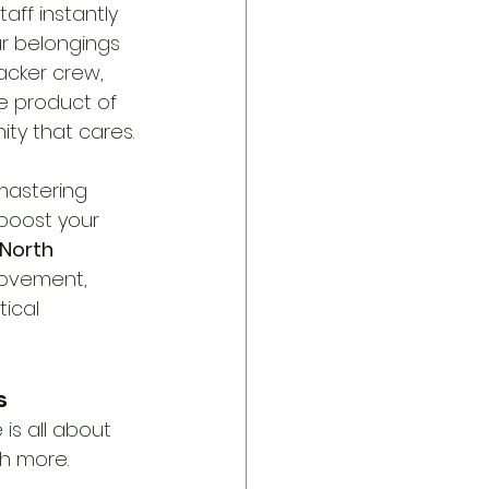
aff instantly 
r belongings 
acker crew, 
he product of 
ty that cares.
 mastering 
boost your 
North 
movement, 
ical 
s
is all about 
h more. 