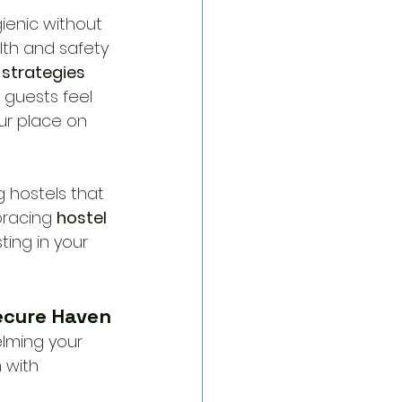
ienic without 
lth and safety 
strategies 
 guests feel 
ur place on 
 hostels that 
racing 
hostel 
ting in your 
Secure Haven
lming your 
 with 