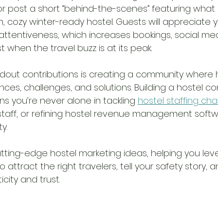
 or post a short “behind-the-scenes” featuring what 
, cozy winter-ready hostel. Guests will appreciate y
ttentiveness, which increases bookings, social med
t when the travel buzz is at its peak.
dout contributions is creating a community where 
nces, challenges, and solutions. Building a hostel c
 you’re never alone in tackling 
hostel staffing ch
l staff, or refining hostel revenue management soft
y. 
utting-edge hostel marketing ideas, helping you lev
 attract the right travelers, tell your safety story, a
city and trust.