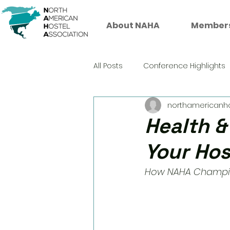
About NAHA
Member
All Posts
Conference Highlights
northamericanh
Health &
Your Hos
How NAHA Champion