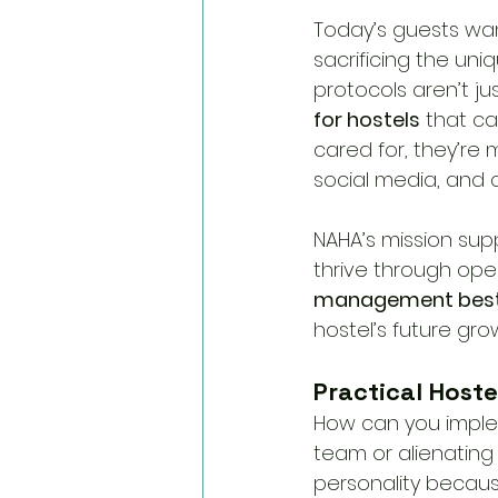
Today’s guests want
sacrificing the uni
protocols aren’t jus
for hostels
 that c
cared for, they’re
social media, and
NAHA’s mission supp
thrive through ope
management best
hostel’s future gro
Practical Hoste
How can you imple
team or alienating 
personality because