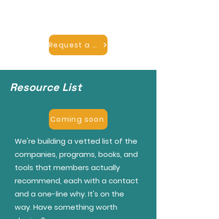
we'll point you to a member who
can help.
Request a mentor
Resource List
Coming soon
We're building a vetted list of the
companies, programs, books, and
tools that members actually
recommend, each with a contact
and a one-line why. It's on the
way. Have something worth