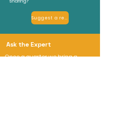
sharing?
Suggest a resource
Ask the Expert
Once a quarter we bring a
member expert into our
monthly meetup for a short
deep-dive and open Q&A on a
topic members keep asking
about. Dates will be announced
here and in the meetup.
Questions?