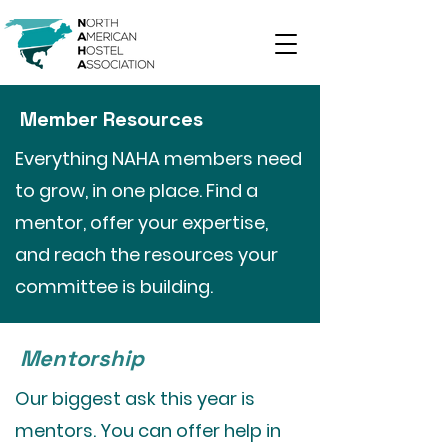
Member Resources
Everything NAHA members need
to grow, in one place. Find a
mentor, offer your expertise,
and reach the resources your
committee is building.
Mentorship
Our biggest ask this year is
mentors. You can offer help in