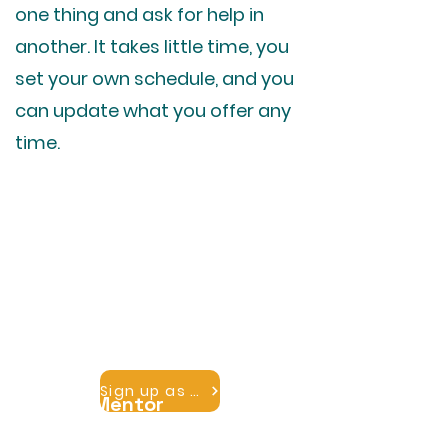
one thing and ask for help in
another. It takes little time, you
set your own schedule, and you
can update what you offer any
time.
Become a Mentor
Share what you know. Beds and
locks, fundraising, building a hostel,
marketing, the basics of running
the place. Add your expertise and
members can reach you.
Sign up as a mentor
Find a Mentor
Tell us what you want to learn and