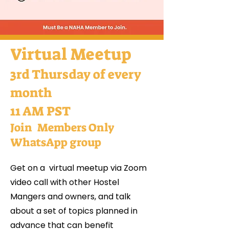
Virtual Meetup
3rd Thursday of every
month
11 AM PST
Join Members Only
WhatsApp group
Get on a virtual meetup via Zoom
video call with other Hostel
Mangers and owners, and talk
about a set of topics planned in
advance that can benefit