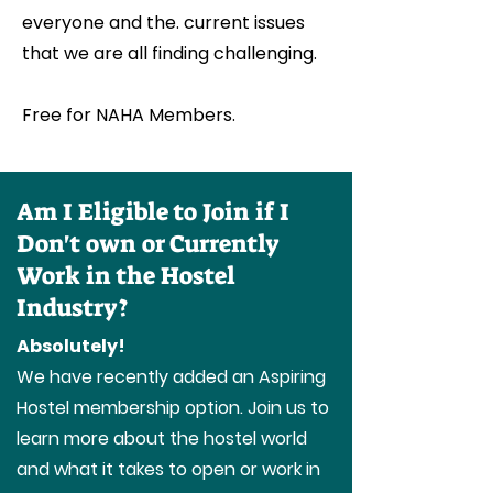
everyone and the. current issues
that we are all finding challenging.
Free for NAHA Members.
Am I Eligible to Join if I
Don't own or Currently
Work in the Hostel
Industry?
Absolutely!
We have recently added an Aspiring
Hostel membership option. Join us to
learn more about the hostel world
and what it takes to open or work in