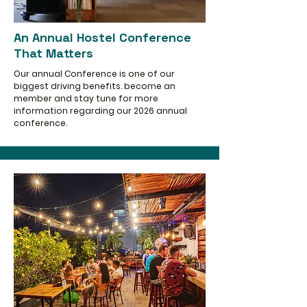
An Annual Hostel Conference
That Matters
Our annual Conference is one of our
biggest driving benefits. become an
member and stay tune for more
information regarding our 2026 annual
conference.