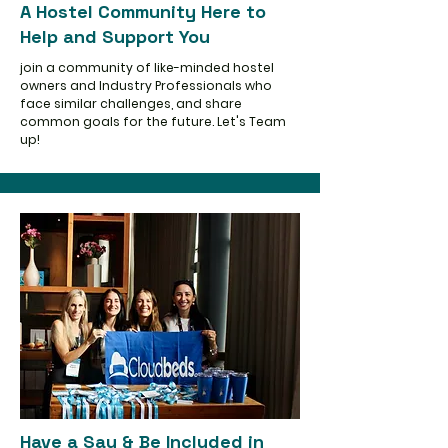
A Hostel Community Here to
Help and Support You
join a community of like-minded hostel
owners and Industry Professionals who
face similar challenges, and share
common goals for the future. Let's Team
up!
Have a Say & Be Included in