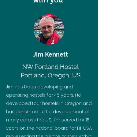
with you
Jim Kennett
NW Portland Hostel
Portland, Oregon, US
Jim has been developing and
operating hostels for 45 years. He
developed four hostels in Oregon and
has consulted in the development of
many across the US. Jim served for 15
years on the national board for HI-USA,
representing the private hostels within