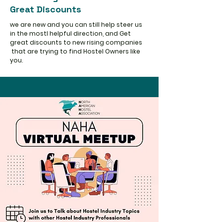
Great Discounts
we are new and you can still help steer us
in the mostl helpful direction, and Get
great discounts to new rising companies
that are trying to find Hostel Owners like
you.