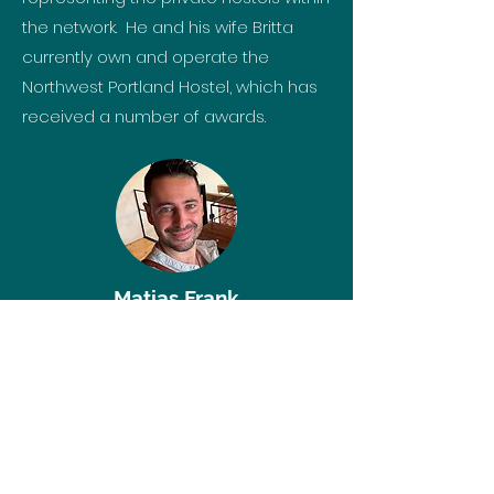
the network. He and his wife Britta
currently own and operate the
Northwest Portland Hostel, which has
received a number of awards.
Matias Frank
Che Hostels
Mexico
Matías built a solid professional
career in the technology sector,
working for well-known companies