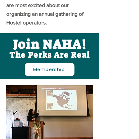
are most excited about our
organizing an annual gathering of
Hostel operators.
Join NAHA!
The Perks Are Real
Membership