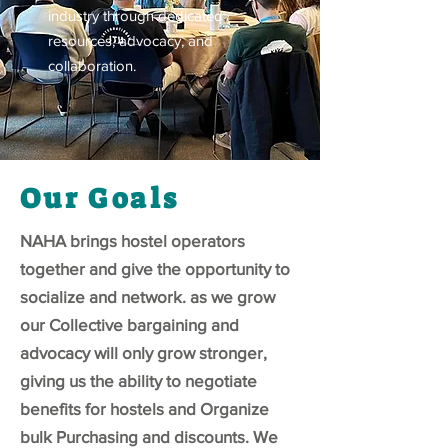
industry through dedicated
resources, advocacy, and
collaboration.
Our Goals
NAHA brings hostel operators
together and give the opportunity to
socialize and network. as we grow
our Collective bargaining and
advocacy will only grow stronger,
giving us the ability to negotiate
benefits for hostels and Organize
bulk Purchasing and discounts. We