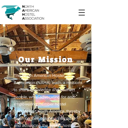
Our Mission
The North American Hostel
Association (NAHA) leads a mission
to share knowledge and connect
people, while advocating for and
empowering member hostel
operators in North America, thereby
fostering their business interests
and advancing the overall hostel