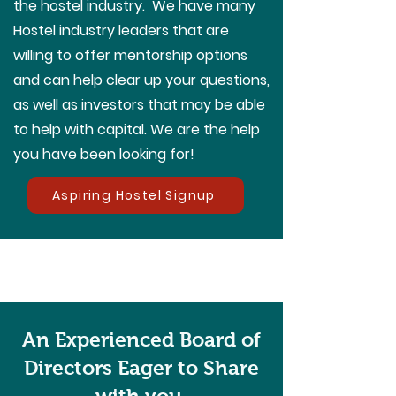
the hostel industry. We have many
Hostel industry leaders that are
willing to offer mentorship options
and can help clear up your questions,
as well as investors that may be able
to help with capital. We are the help
you have been looking for!
Aspiring Hostel Signup
An Experienced Board of
Directors Eager to Share