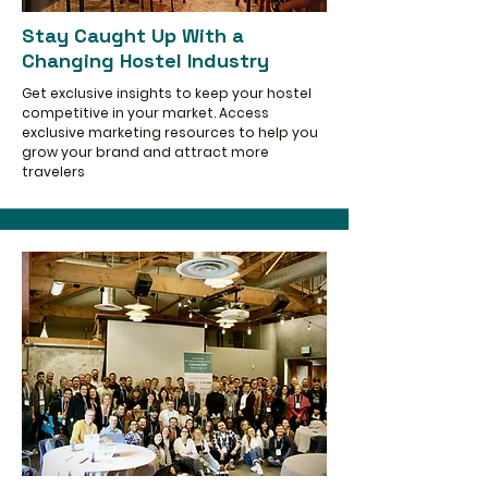
Stay Caught Up With a
Changing Hostel Industry
Get exclusive insights to keep your hostel
competitive in your market. Access
exclusive marketing resources to help you
grow your brand and attract more
travelers