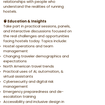
relationships with people who
understand the realities of running
hostels.
🧠 Education & Insights
Take part in practical sessions, panels,
and interactive discussions focused on
the real challenges and opportunities
facing hostels today. Topics include:
Hostel operations and team
management
Changing traveler demographics and
expectations
North American travel trends
Practical uses of AI, automation, &
virtual assistants
Cybersecurity and digital risk
management
Emergency preparedness and de-
escalation training
Accessibility and inclusive design in