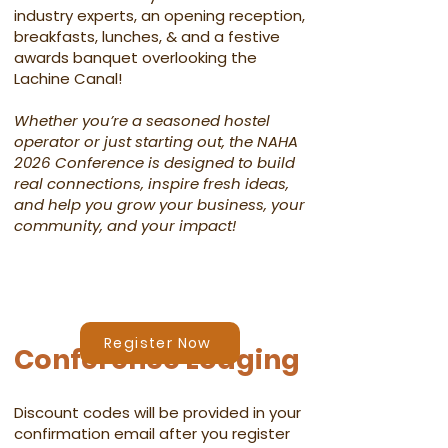
industry experts, an opening reception,
breakfasts, lunches, & and a festive
awards banquet overlooking the
Lachine Canal!​
Whether you’re a seasoned hostel
operator or just starting out, the NAHA
2026 Conference is designed to build
real connections, inspire fresh ideas,
and help you grow your business, your
community, and your impact!​​
Register Now
Conference Lodging
Discount codes will be provided in your
confirmation email after you register