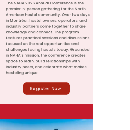
The NAHA 2026 Annual Conference is the
premier in-person gathering for the North
American hostel community. Over two days
in Montréal, hostel owners, operators, and
industry partners come together to share
knowledge and connect. The program
features practical sessions and discussions
focused on the real opportunities and
challenges facing hostels today. Grounded
in NAHA’s mission, the conference creates
space to learn, build relationships with
industry peers, and celebrate what makes
hosteling unique!
Register Now