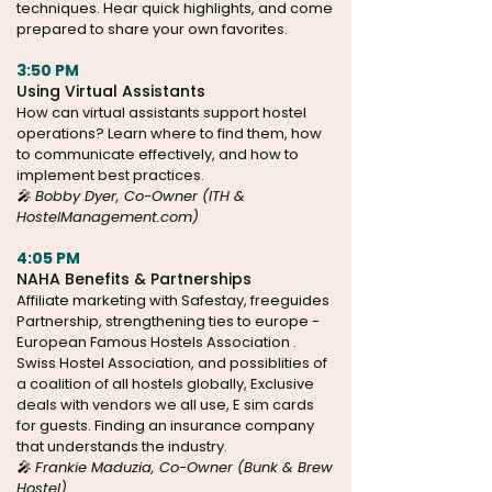
techniques. Hear quick highlights, and come
prepared to share your own favorites.
3:50 PM
Using Virtual Assistants
How can virtual assistants support hostel
operations? Learn where to find them, how
to communicate effectively, and how to
implement best practices.
🎤 Bobby Dyer, Co-Owner (ITH &
HostelManagement.com)
4:05 PM
NAHA Benefits & Partnerships
Affiliate marketing with Safestay, freeguides
Partnership, strengthening ties to europe -
European Famous Hostels Association .
Swiss Hostel Association, and possiblities of
a coalition of all hostels globally, Exclusive
deals with vendors we all use, E sim cards
for guests. Finding an insurance company
that understands the industry.
🎤 Frankie Maduzia, Co-Owner (Bunk & Brew
Hostel)