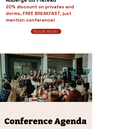
20% discount on privates and
dorms, FREE BREAKFAST, just
mention conference!
Book Now
Conference Agenda