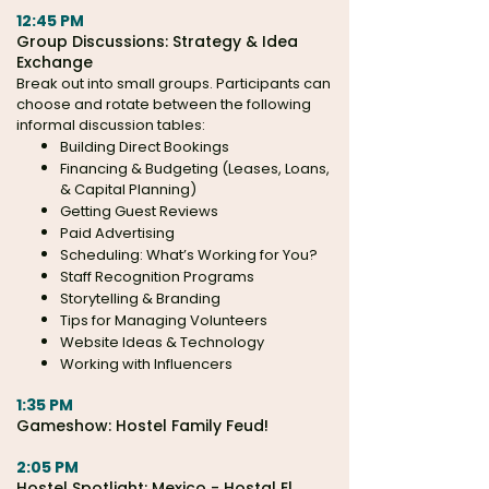
12:45 PM
Group Discussions:
Strategy & Idea
Exchange
Break out into small groups. Participants can
choose and rotate between the following
informal discussion tables:
Building Direct Bookings
Financing & Budgeting (Leases, Loans,
& Capital Planning)
Getting Guest Reviews
Paid Advertising
Scheduling: What’s Working for You?
Staff Recognition Programs
Storytelling & Branding
Tips for Managing Volunteers
Website Ideas & Technology
Working with Influencers
1:35 PM
Gameshow: Hostel Family Feud!
2:05 PM
Hostel Spotlight: Mexico - Hostal El