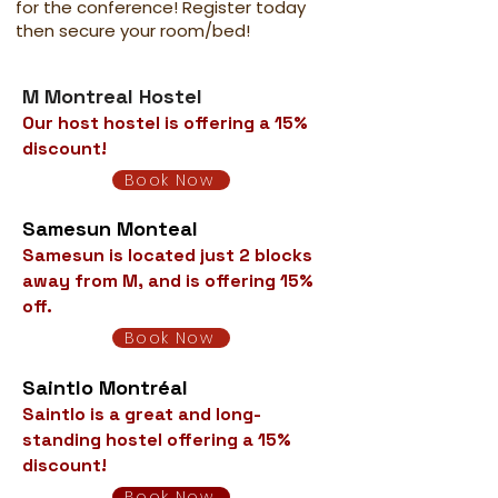
for the conference! Register today
then secure your room/bed!
M Montreal Hostel
Our host hostel is offering a 15%
discount!
Book Now
Samesun Monteal
Samesun is located just 2 blocks
away from M, and is offering 15%
off.
Book Now
Saintlo Montréal
Saintlo is a great and long-
standing hostel offering a 15%
discount!
Book Now