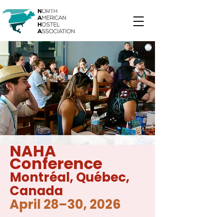
NAHA
Conference
Montréal
, Québec,
Canada
April 28–30, 2026