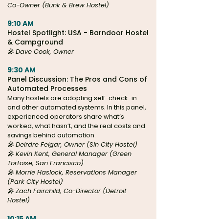
Co-Owner (Bunk & Brew Hostel)
9:10 AM
Hostel Spotlight: USA - Barndoor Hostel
& Campground
🎤 Dave Cook, Owner
9:30 AM
Panel Discussion: The Pros and Cons of
Automated Processes
Many hostels are adopting self-check-in
and other automated systems. In this panel,
experienced operators share what’s
worked, what hasn’t, and the real costs and
savings behind automation.
🎤
Deirdre Felgar, Owner (
Sin City Hostel)
🎤 Kevin Kent, General Manager (Green
Tortoise, San Francisco)
🎤 Morrie Haslock, Reservations Manager
(Park City Hostel)
🎤 Zach Fairchild, Co-Director (Detroit
Hostel)
10:15 AM