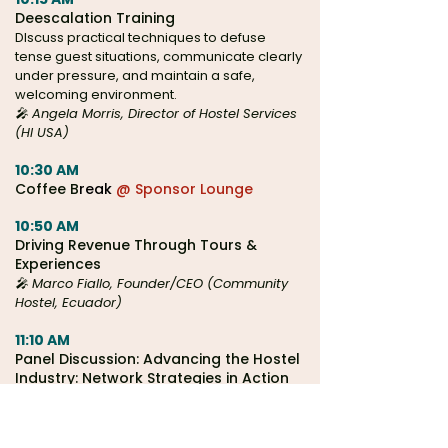
Deescalation Training
DIscuss practical techniques to defuse
tense guest situations, communicate clearly
under pressure, and maintain a safe,
welcoming environment.
🎤 Angela Morris, Director of Hostel Services
(HI USA)
10:30 AM
Coffee B
reak
@ Sponsor Lounge
10:50 AM
Driving Revenue Through Tours &
Experiences
🎤 Marco Fiallo, Founder/CEO (Community
Hostel, Ecuador)
11:10 AM
Panel Discussion: Advancing the Hostel
Industry: Network Strategies in Action
🎤
Safestay, HI USA, HI Canada, & Europe's
Famous Hostels