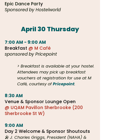
Epic Dance Part
y
Sponsored by Hostelworld
April 30 Thursday​
7:00 AM - 9:00 AM
Breakfast
@ M Café
sponsored by Pricepoint
> Breakfast is available at your hostel.
Attendees may pick up breakfast
vouchers at registration for use at M
Café, courtesy of
Pricepoint
.
8:30 AM
Venue &
Sponsor Lounge Open
@ UQAM Pavillon Sherbrooke (200
Sherbrooke St W)
9:00 AM
Day 2 Welcome & Sponsor Shoutouts
🎤 J. Charles Griggs, President (NAHA) &