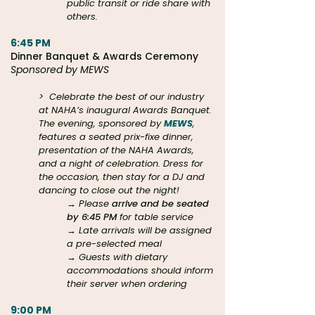
public transit or ride share with
others.
6:45 PM
Dinner Banquet & Awards Ceremony
Sponsored by MEWS
>
Celebrate the best of our industry
at NAHA’s inaugural Awards Banquet.
The evening, sponsored by
MEWS
,
features a seated prix-fixe dinner,
presentation of the NAHA Awards,
and a night of celebration. Dress for
the occasion, then stay for a DJ and
dancing to close out the night!
→ Please
arrive and be seated
by 6:45 PM
for table service
→ Late arrivals will be assigned
a pre-selected meal
→ Guests with dietary
accommodations should inform
their server when ordering
9:00 PM