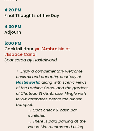
4:20 PM
Final Thoughts of the Day
4:30 PM
Adjourn
6:00 PM
Cocktail Hour
@ L'Ambroisie et
L'Espace Canal
Sponsored by Hostelworld
>
Enjoy a complimentary welcome
cocktail and canapés, courtesy of
Hostelworld
, along with scenic views
of the Lachine Canal and the gardens
of Château St-Ambroise. Mingle with
fellow attendees before the dinner
banquet.
→ Coat check & cash bar
available
→ There is paid parking at the
venue. We recommend using