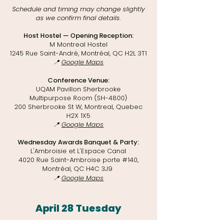
Schedule and timing may change slightly
as we confirm final details.​
Host Hostel — Opening Reception:
M Montreal Hostel
1245 Rue Saint-André, Montréal, QC H2L 3T1
📍
Google Maps
Conference Venue:
UQAM Pavillon Sherbrooke
Multipurpose Room (SH-4800)
200 Sherbrooke St W, Montreal, Quebec
H2X 1X5
📍
Google Maps
Wednesday Awards Banquet & Party:
L'Ambroisie et L'Espace Canal
4020 Rue Saint-Ambroise porte #140,
Montréal, QC H4C 3J9
📍
Google Maps
April 28 Tuesday​