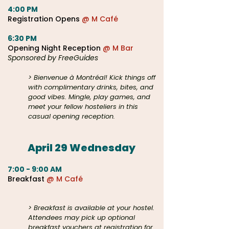
4:00 PM
Registration Opens
@ M Café
6:30 PM
Opening Night Reception
@ M Bar
Sponsored by FreeGuides
> Bienvenue à Montréal! Kick things off
with complimentary drinks, bites, and
good vibes
. Mingle, play games, and
meet your fellow hosteliers in this
casual opening reception.
April 29 Wednesday​
7:00 - 9:00 AM
Breakfast
@ M Café
@ M or Samesun
Hostels
> Breakfast is available at your hostel.
Attendees may pick up optional
breakfast vouchers at registration for