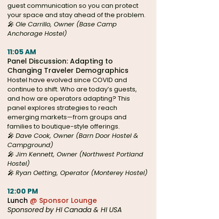
guest communication so you can protect
your space and stay ahead of the problem.
🎤 Ole Carrillo, Owner (Base Camp
Anchorage Hostel)
11:05 AM
Panel Discussion: Adapting to
Changing Traveler Demographics
Hostel have evolved since COVID and
continue to shift. Who are today’s guests,
and how are operators adapting? This
panel explores strategies to reach
emerging markets—from groups and
families to boutique-style offerings.
🎤 Dave Cook, Owner (Barn Door Hostel &
Campground)
🎤 Jim Kennett, Owner (Northwest Portland
Hostel)
🎤 Ryan Oetting, Operator (Monterey Hostel)
12:00 PM
Lunch
@ Sponsor Lounge
Sponsored by HI Canada & HI USA