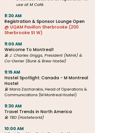
use at M Café.
8:30 AM
Registration & Sponsor Lounge Open
@ UQAM Pavillon Sherbrooke (200
Sherbrooke St W)
9:00 AM
Welcome To Montreal!
🎤 J. Charles Griggs, President (NAHA) &
Co-Owner (Bunk & Brew Hostel)
9:15 AM
Hostel Spotlight: Canada - M Montreal
Hostel
🎤
Maria Zacharakis, Head of Operations &
Communications (M Montreal Hostel)
9:30 AM
Travel Trends in North America
🎤 TBD (Hostelworld)
10:00 AM