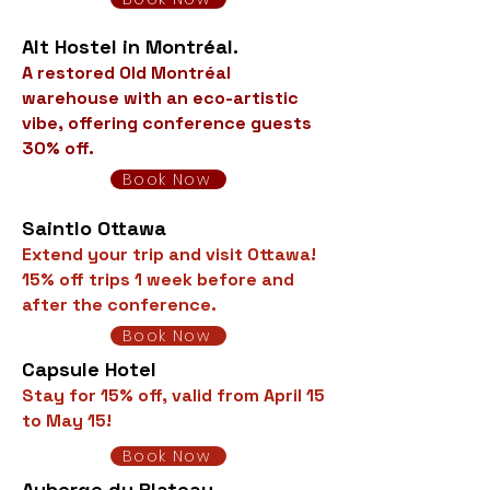
Alt Hostel in Montréal.
A restored Old Montréal
warehouse with an eco-artistic
vibe, offering conference guests
30% off.
Book Now
Saintlo Ottawa
Extend your trip and visit Ottawa!
15% off trips 1 week before and
after the conference.
Book Now
Capsule Hotel
Stay for 15% off, valid from April 15
to May 15!
Book Now
Auberge du Plateau