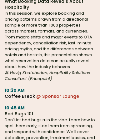
What Booking Data Reveals About
Hospitality
In this session, we explore booking and
pricing patterns drawn from a directional
sample of more than 1,000 properties
across markets, formats, and currencies.
From macro shifts and major events to OTA
dependency, cancellation risk, last-minute
pricing myths, and the differences between
hotels and hostels, this presentation shows
what reservation data can actually reveal
about how the industry behaves.
🎤 Hovig Khatcherian, Hospitality Solutions
Consultant (Pricepoint)
10:30 AM
Coffee Break
@ Sponsor Lounge
10:45 AM
Bed Bugs 101
Don’t let bed bugs ruin the vibe. Learn how to
spot them early, stop them from spreading,
and respond with confidence. We’ll cover
detection, prevention, treatment basics, and