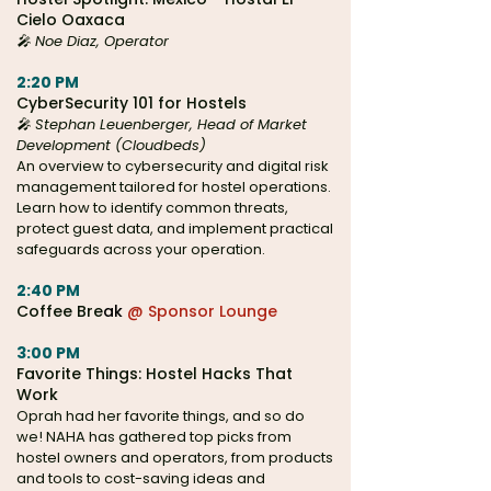
Cielo Oaxaca
🎤
Noe Diaz, Operator
2:20 PM
CyberSecurity 101 for Hostels
🎤
Stephan Leuenberger, Head of Market
Development (Cloudbeds)
An overview to cybersecurity and digital risk
management tailored for hostel operations.
Learn how to identify common threats,
protect guest data, and implement practical
safeguards across your operation.
2:40 PM
Coffee Bre
ak
@ Sponsor Lounge
3:00 PM
Favorite Things: Hostel Hacks That
Work
Oprah had her favorite things, and so do
we! NAHA has gathered top picks from
hostel owners and operators, from products
and tools to cost-saving ideas and