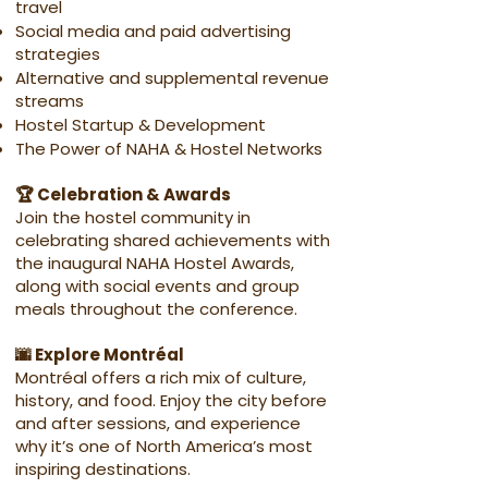
travel
Social media and paid advertising
strategies
Alternative and supplemental revenue
streams
Hostel Startup & Development
The Power of NAHA & Hostel Networks
🏆 Celebration & Awards
Join the hostel community in
celebrating shared achievements with
the inaugural NAHA Hostel Awards,
along with social events and group
meals throughout the conference.
🌆 Explore Montréal
Montréal offers a rich mix of culture,
history, and food. Enjoy the city before
and after sessions, and experience
why it’s one of North America’s most
inspiring destinations.