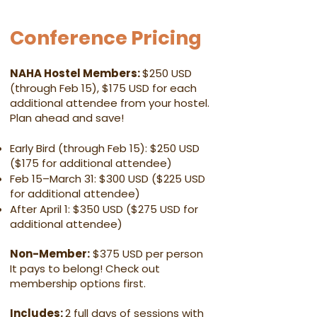
Conference Pricing
NAHA Hostel Members:
$250 USD
(through Feb 15), $175 USD for each
additional attendee from your hostel.
Plan ahead and save!
Early Bird (through Feb 15): $250 USD
($175 for additional attendee)
Feb 15–March 31: $300 USD ($225 USD
for additional attendee)
After April 1: $350 USD ($275 USD for
additional attendee)
Non-Member:
$375 USD per person
It pays to belong! Check out
membership options first.
Includes:
2 full days of sessions with