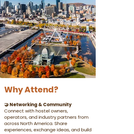
Why Attend?
🤝 Networking & Community
Connect with hostel owners,
operators, and industry partners from
across North America. Share
experiences, exchange ideas, and build